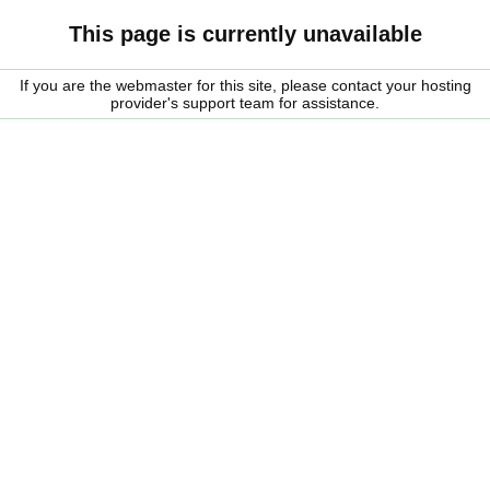
This page is currently unavailable
If you are the webmaster for this site, please contact your hosting
provider's support team for assistance.