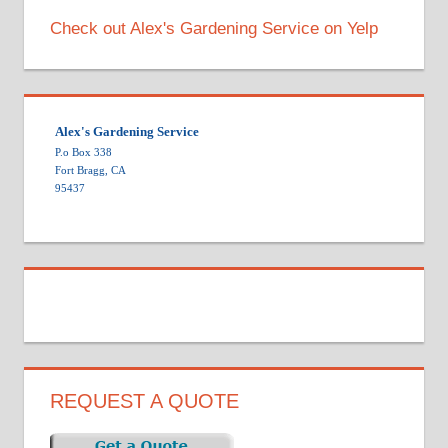
Check out Alex's Gardening Service on Yelp
Alex's Gardening Service
P.o Box 338
Fort Bragg, CA
95437
REQUEST A QUOTE