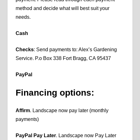
method and decide what will best suit your
needs.
Cash
Checks
: Send payments to: Alex’s Gardening
Service. P.o Box 338 Fort Bragg, CA 95437
PayPal
Financing options:
Affirm
. Landscape now pay later (monthly
payments)
PayPal Pay Later
. Landscape now Pay Later