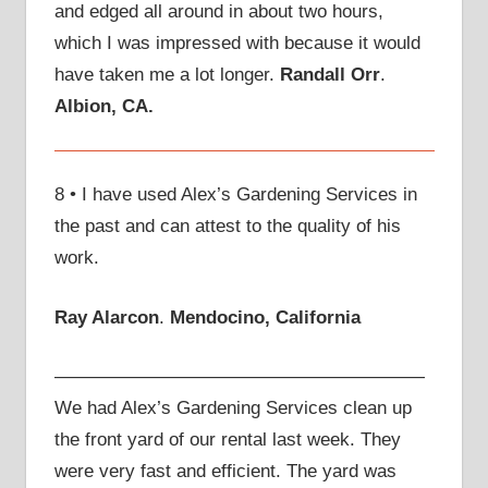
and edged all around in about two hours,
which I was impressed with because it would
have taken me a lot longer.
Randall Orr
.
Albion, CA.
8 • I have used Alex’s Gardening Services in
the past and can attest to the quality of his
work.
Ray Alarcon
.
Mendocino, California
————————————————————
We had Alex’s Gardening Services clean up
the front yard of our rental last week. They
were very fast and efficient. The yard was