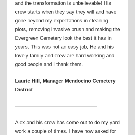
and the transformation is unbelievable! His
crew starts when they say they will and have
gone beyond my expectations in cleaning
plots, removing invasive brush and making the
Evergreen Cemetery look the best it has in
years. This was not an easy job, He and his
lovely family and crew are hard working and
good people and I thank them.
Laurie Hill, Manager Mendocino Cemetery
District
————————————————
Alex and his crew has come out to do my yard
work a couple of times. I have now asked for