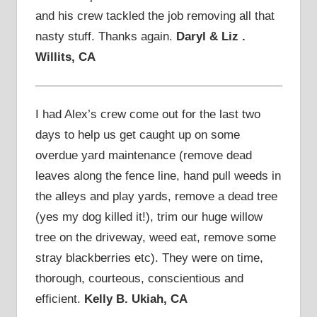
and his crew tackled the job removing all that
nasty stuff. Thanks again.
Daryl & Liz .
Willits, CA
I had Alex’s crew come out for the last two
days to help us get caught up on some
overdue yard maintenance (remove dead
leaves along the fence line, hand pull weeds in
the alleys and play yards, remove a dead tree
(yes my dog killed it!), trim our huge willow
tree on the driveway, weed eat, remove some
stray blackberries etc). They were on time,
thorough, courteous, conscientious and
efficient.
Kelly B. Ukiah, CA