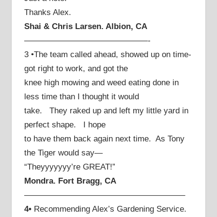
Thanks Alex.
Shai & Chris Larsen. Albion, CA
———————————————-
3 •The team called ahead, showed up on time-
got right to work, and got the
knee high mowing and weed eating done in
less time than I thought it would
take. They raked up and left my little yard in
perfect shape. I hope
to have them back again next time. As Tony
the Tiger would say—
“Theyyyyyyy’re GREAT!”
Mondra. Fort Bragg, CA
———————————————————–
4•
Recommending Alex’s Gardening Service.