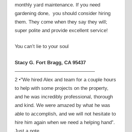
monthly yard maintenance. If you need
gardening done, you should consider hiring
them. They come when they say they will;
super polite and provide excellent service!
You can’t lie to your soul
Stacy G. Fort Bragg, CA 95437
————————————————
2 •”We hired Alex and team for a couple hours
to help with some projects on the property,
and he was incredibly professional, thorough
and kind. We were amazed by what he was
able to accomplish, and we will not hesitate to
hire him again when we need a helping hand”.
Just a note.