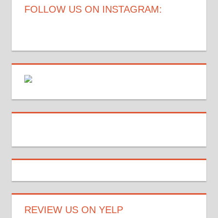
FOLLOW US ON INSTAGRAM:
REVIEW US ON YELP