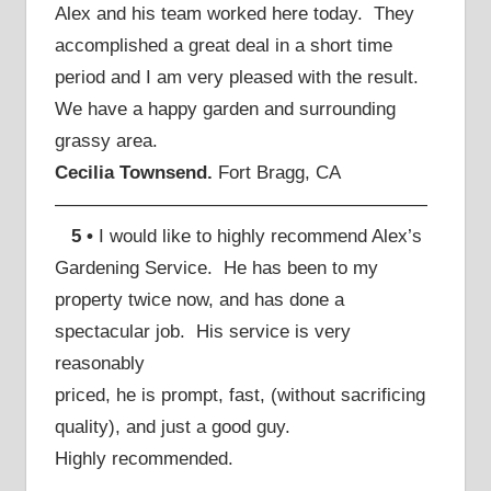
Alex and his team worked here today. They
accomplished a great deal in a short time
period and I am very pleased with the result.
We have a happy garden and surrounding
grassy area.
Cecilia Townsend.
Fort Bragg, CA
————————————————————
5 •
I would like to highly recommend Alex’s
Gardening Service. He has been to my
property twice now, and has done a
spectacular job. His service is very
reasonably
priced, he is prompt, fast, (without sacrificing
quality), and just a good guy.
Highly recommended.