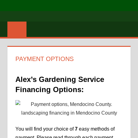
Skip
MENU
to
Mendocino
ALEX'S
content
Lawn
GARDENING
Care
SERVICES
PAYMENT OPTIONS
Alex’s Gardening Service
Financing Options:
You will find your choice of
7
easy methods of
payment. Please read through each payment