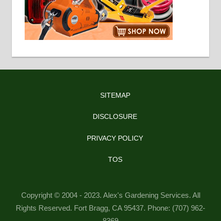
SITEMAP
DISCLOSURE
PRIVACY POLICY
TOS
Copyright © 2004 - 2023. Alex's Gardening Services. All
Rights Reserved. Fort Bragg, CA 95437. Phone: (707) 962-
8369