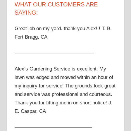
WHAT OUR CUSTOMERS ARE
SAYING:
Great job on my yard. thank you Alex!!! T. B.
Fort Bragg, CA
————————————————
Alex’s Gardening Service is excellent. My
lawn was edged and mowed within an hour of
my inquiry for service! The grounds look great
and service was professional and courteous.
Thank you for fitting me in on short notice! J.
E. Caspar, CA
———————————————–