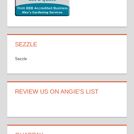
SEZZLE
Sezzle
REVIEW US ON ANGIE’S LIST