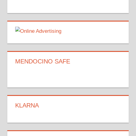
MENDOCINO SAFE
KLARNA