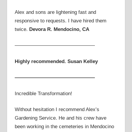
Alex and sons are lightening fast and
responsive to requests. I have hired them
twice.
Devora R. Mendocino, CA
————————————————
Highly recommended. Susan Kelley
————————————————
Incredible Transformation!
Without hesitation I recommend Alex’s
Gardening Service. He and his crew have
been working in the cemeteries in Mendocino