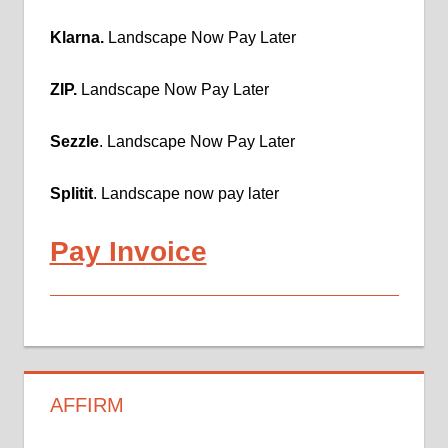
Klarna.
Landscape Now Pay Later
ZIP.
Landscape Now Pay Later
Sezzle
. Landscape Now Pay Later
Splitit
. Landscape now pay later
Pay Invoice
AFFIRM