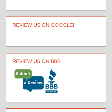
REVIEW US ON GOOGLE!
REVIEW US ON BBB