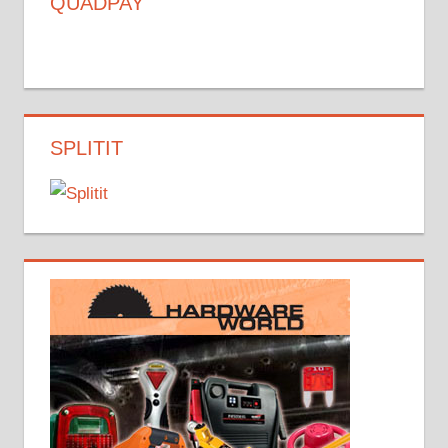
QUADPAY
SPLITIT