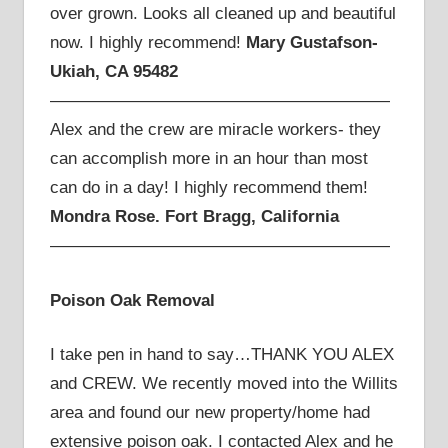
over grown. Looks all cleaned up and beautiful
now. I highly recommend!
Mary Gustafson-
Ukiah, CA 95482
————————————————————
Alex and the crew are miracle workers- they
can accomplish more in an hour than most
can do in a day! I highly recommend them!
Mondra Rose. Fort Bragg, California
————————————————————
Poison Oak Removal
I take pen in hand to say…THANK YOU ALEX
and CREW. We recently moved into the Willits
area and found our new property/home had
extensive poison oak. I contacted Alex and he