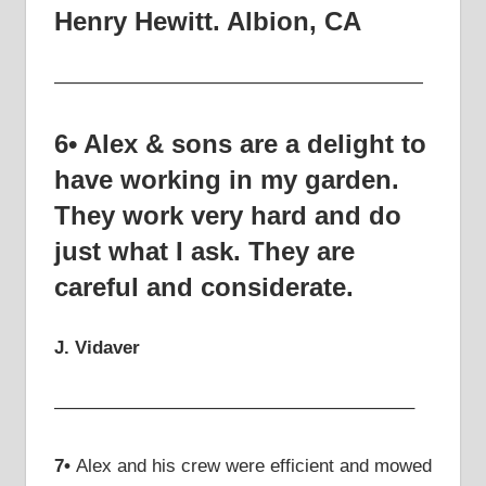
Henry Hewitt.
Albion, CA
————————————————————
6• Alex & sons are a delight to
have working in my garden.
They work very hard and do
just what I ask. They are
careful and considerate.
J. Vidaver
———————————————————–
7•
Alex and his crew were efficient and mowed